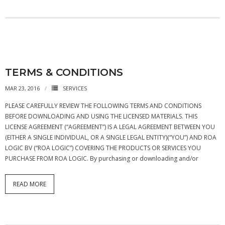
- - APB4 Multiplexer
- Peripherals
- - PLIC (Interrupt Controller)
TERMS & CONDITIONS
- - AHB-Lite Memory
MAR 23, 2016
SERVICES
- - AHB-Lite Timer
PLEASE CAREFULLY REVIEW THE FOLLOWING TERMS AND CONDITIONS
BEFORE DOWNLOADING AND USING THE LICENSED MATERIALS. THIS
- - APB4 GPIO
LICENSE AGREEMENT (“AGREEMENT”) IS A LEGAL AGREEMENT BETWEEN YOU
(EITHER A SINGLE INDIVIDUAL, OR A SINGLE LEGAL ENTITY)(“YOU”) AND ROA
- Error Correction
LOGIC BV (“ROA LOGIC”) COVERING THE PRODUCTS OR SERVICES YOU
PURCHASE FROM ROA LOGIC. By purchasing or downloading and/or
- - 8b/10 Decoder
News
READ MORE
Company
- About Us