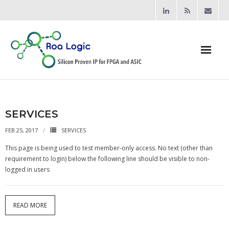
Home
Products
SERVICES
FEB 25, 2017
SERVICES
- Processors
This page is being used to test member-only access. No text (other than
- - RV12 RISC-V Processor
requirement to login) below the following line should be visible to non-
logged in users
- Bridging & Switching
- - AHB-Lite Multilayer Switch
READ MORE
- - AHB-Lite APB4 Bridge