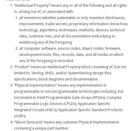
“Intellectual Property” means any or all of the following and all rights
- - APB4 Multiplexer
in, arising out of, or associated with:
all inventions (whether patentable or not), invention disclosures,
- Peripherals
improvements, trade secrets, proprietary information, know how,
technology, algorithms, techniques, methods, devices, technical
- - PLIC (Interrupt Controller)
data, customer lists, and all documentation embodying or
evidencing any of the foregoing;
- - AHB-Lite Memory
all computer software, source codes, object codes, firmware,
development tools, files, records, data, and all media on which
- - AHB-Lite Timer
any of the foregoing is recorded.
“Product” means an Intellectual Property block consisting of, but not
- - APB4 GPIO
limited to, Verilog, VHDL, and/or SystemVerilog design files,
specifications, block diagrams and documentation.
- Error Correction
“Physical Implementation” means any implementation in
programmable or non-programmable technologies including, but
- - 8b/10 Decoder
not limited to Field Programmable Gate Arrays (FPGAs), Complex
Programmable Logic Devices (CPLDs), Application Specific
News
Integrated Circuits (ASICs), Application Specific Standard Products
(ASSPs)
Company
“Silicon Device(s)” means any customer Physical Implementation
containing a unique part number.
- About Us