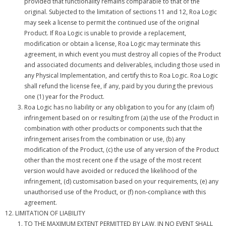
provided that functionality remains comparable to that of the
original. Subjected to the limitation of sections 11 and 12, Roa Logic
may seek a license to permit the continued use of the original
Product. If Roa Logic is unable to provide a replacement,
modification or obtain a license, Roa Logic may terminate this
agreement, in which event you must destroy all copies of the Product
and associated documents and deliverables, including those used in
any Physical Implementation, and certify this to Roa Logic. Roa Logic
shall refund the license fee, if any, paid by you during the previous
one (1) year for the Product.
Roa Logic has no liability or any obligation to you for any (claim of)
infringement based on or resulting from (a) the use of the Product in
combination with other products or components such that the
infringement arises from the combination or use, (b) any
modification of the Product, (c) the use of any version of the Product
other than the most recent one if the usage of the most recent
version would have avoided or reduced the likelihood of the
infringement, (d) customisation based on your requirements, (e) any
unauthorised use of the Product, or (f) non-compliance with this
agreement.
LIMITATION OF LIABILITY
TO THE MAXIMUM EXTENT PERMITTED BY LAW, IN NO EVENT SHALL