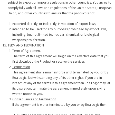
subject to export or import regulations in other countries. You agree to
comply fully with all laws and regulations of the United States, European
Union, and other countries to ensure that the product is not:
exported directly, or indirectly, in violation of export laws;
intended to be used for any purposes prohibited by export laws,
including, but not limited to, nuclear, chemical, or biological
weapons proliferation.
TERM AND TERMINATION
Term of Agreement
The term of this agreement will begin on the effective date that you
first download the Product or receive the services.
Termination
This agreement shall remain in force until terminated by you or by
Roa Logic. Notwithstanding any of its other rights, if you are in
breach of any of the terms in this agreement then Roa Logic may, at
its discretion, terminate the agreement immediately upon giving
written notice to you.
Consequences of Termination
If the agreement is either terminated by you or by Roa Logic then: