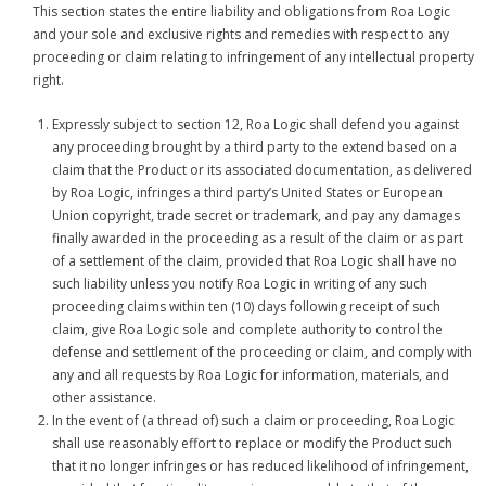
This section states the entire liability and obligations from Roa Logic
and your sole and exclusive rights and remedies with respect to any
proceeding or claim relating to infringement of any intellectual property
right.
Expressly subject to section 12, Roa Logic shall defend you against
any proceeding brought by a third party to the extend based on a
claim that the Product or its associated documentation, as delivered
by Roa Logic, infringes a third party’s United States or European
Union copyright, trade secret or trademark, and pay any damages
finally awarded in the proceeding as a result of the claim or as part
of a settlement of the claim, provided that Roa Logic shall have no
such liability unless you notify Roa Logic in writing of any such
proceeding claims within ten (10) days following receipt of such
claim, give Roa Logic sole and complete authority to control the
defense and settlement of the proceeding or claim, and comply with
any and all requests by Roa Logic for information, materials, and
other assistance.
In the event of (a thread of) such a claim or proceeding, Roa Logic
shall use reasonably effort to replace or modify the Product such
that it no longer infringes or has reduced likelihood of infringement,