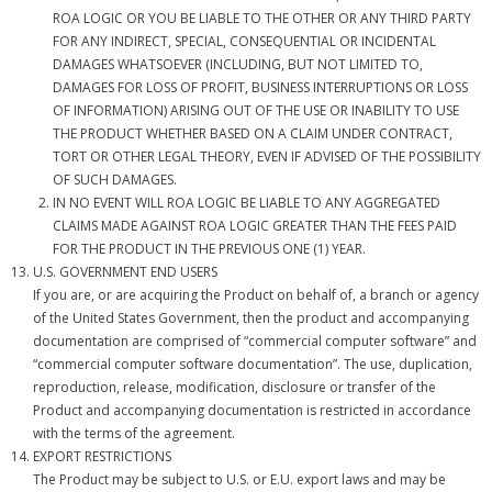
ROA LOGIC OR YOU BE LIABLE TO THE OTHER OR ANY THIRD PARTY
FOR ANY INDIRECT, SPECIAL, CONSEQUENTIAL OR INCIDENTAL
DAMAGES WHATSOEVER (INCLUDING, BUT NOT LIMITED TO,
DAMAGES FOR LOSS OF PROFIT, BUSINESS INTERRUPTIONS OR LOSS
OF INFORMATION) ARISING OUT OF THE USE OR INABILITY TO USE
THE PRODUCT WHETHER BASED ON A CLAIM UNDER CONTRACT,
TORT OR OTHER LEGAL THEORY, EVEN IF ADVISED OF THE POSSIBILITY
OF SUCH DAMAGES.
IN NO EVENT WILL ROA LOGIC BE LIABLE TO ANY AGGREGATED
CLAIMS MADE AGAINST ROA LOGIC GREATER THAN THE FEES PAID
FOR THE PRODUCT IN THE PREVIOUS ONE (1) YEAR.
U.S. GOVERNMENT END USERS
If you are, or are acquiring the Product on behalf of, a branch or agency
of the United States Government, then the product and accompanying
documentation are comprised of “commercial computer software” and
“commercial computer software documentation”. The use, duplication,
reproduction, release, modification, disclosure or transfer of the
Product and accompanying documentation is restricted in accordance
with the terms of the agreement.
EXPORT RESTRICTIONS
The Product may be subject to U.S. or E.U. export laws and may be