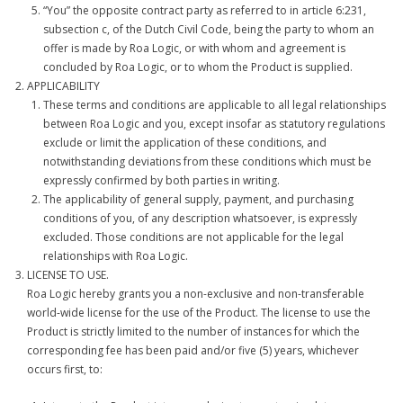
“You” the opposite contract party as referred to in article 6:231,
subsection c, of the Dutch Civil Code, being the party to whom an
- Contact Us
offer is made by Roa Logic, or with whom and agreement is
concluded by Roa Logic, or to whom the Product is supplied.
- Privacy Policy
APPLICABILITY
These terms and conditions are applicable to all legal relationships
- IP Licensing
between Roa Logic and you, except insofar as statutory regulations
exclude or limit the application of these conditions, and
- GitHub
notwithstanding deviations from these conditions which must be
expressly confirmed by both parties in writing.
The applicability of general supply, payment, and purchasing
conditions of you, of any description whatsoever, is expressly
excluded. Those conditions are not applicable for the legal
relationships with Roa Logic.
LICENSE TO USE.
Roa Logic hereby grants you a non-exclusive and non-transferable
world-wide license for the use of the Product. The license to use the
Product is strictly limited to the number of instances for which the
corresponding fee has been paid and/or five (5) years, whichever
occurs first, to: