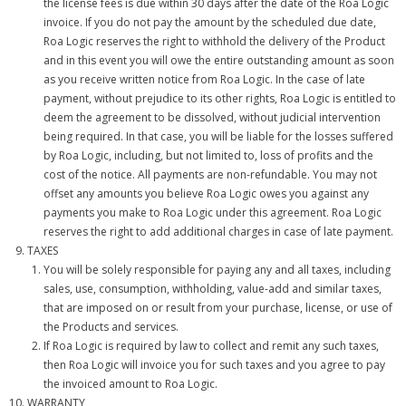
the license fees is due within 30 days after the date of the Roa Logic
invoice. If you do not pay the amount by the scheduled due date,
Roa Logic reserves the right to withhold the delivery of the Product
and in this event you will owe the entire outstanding amount as soon
as you receive written notice from Roa Logic. In the case of late
payment, without prejudice to its other rights, Roa Logic is entitled to
deem the agreement to be dissolved, without judicial intervention
being required. In that case, you will be liable for the losses suffered
by Roa Logic, including, but not limited to, loss of profits and the
cost of the notice. All payments are non-refundable. You may not
offset any amounts you believe Roa Logic owes you against any
payments you make to Roa Logic under this agreement. Roa Logic
reserves the right to add additional charges in case of late payment.
TAXES
You will be solely responsible for paying any and all taxes, including
sales, use, consumption, withholding, value-add and similar taxes,
that are imposed on or result from your purchase, license, or use of
the Products and services.
If Roa Logic is required by law to collect and remit any such taxes,
then Roa Logic will invoice you for such taxes and you agree to pay
the invoiced amount to Roa Logic.
WARRANTY