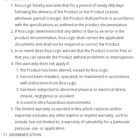
Roa Logic hereby warrants that for a period of ninety (90) days
following the delivery of the Product or the Product License,
whichever period is longer, the Product shall perform in accordance
with the specifications as outlined in the product documentation.
If Roa Logic determines that any defect is due to an error in the
product documentation, Roa Logic shall correct the applicable
documents and shall not be required to correct the Product.
In no event does Roa Logic warrant that the Product is error free or
that you can operate the Product without problems or interruptions.
This warranty does not apply if:
the Product has been altered, except by Roa Logic;
has not been installed, operated, or maintained in accordance
with instructions from Roa Logic;
has been subjected to abnormal physical or electrical stress,
misuse, negligence or accident;
is used in ultra hazardous environments.
The limited warranty as worded in this article replaces and/or
expressly excludes any other explicit or implicit warranty, such to
include, but not limited to, a warranty of saleability for a particular
purpose, use, or application.
INDEMNIFICATION