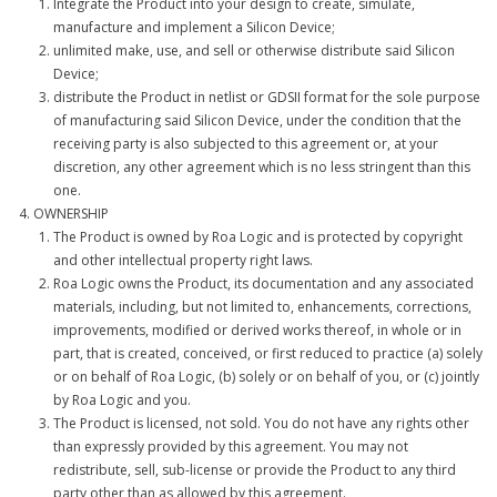
Integrate the Product into your design to create, simulate,
manufacture and implement a Silicon Device;
unlimited make, use, and sell or otherwise distribute said Silicon
Device;
distribute the Product in netlist or GDSII format for the sole purpose
of manufacturing said Silicon Device, under the condition that the
receiving party is also subjected to this agreement or, at your
discretion, any other agreement which is no less stringent than this
one.
OWNERSHIP
The Product is owned by Roa Logic and is protected by copyright
and other intellectual property right laws.
Roa Logic owns the Product, its documentation and any associated
materials, including, but not limited to, enhancements, corrections,
improvements, modified or derived works thereof, in whole or in
part, that is created, conceived, or first reduced to practice (a) solely
or on behalf of Roa Logic, (b) solely or on behalf of you, or (c) jointly
by Roa Logic and you.
The Product is licensed, not sold. You do not have any rights other
than expressly provided by this agreement. You may not
redistribute, sell, sub-license or provide the Product to any third
party other than as allowed by this agreement.