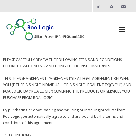
Home
PLEASE CAREFULLY REVIEW THE FOLLOWING TERMS AND CONDITIONS
BEFORE DOWNLOADING AND USING THE LICENSED MATERIALS.
Products
THIS LICENSE AGREEMENT (“AGREEMENT”) IS A LEGAL AGREEMENT BETWEEN
- Processors
YOU (EITHER A SINGLE INDIVIDUAL, OR A SINGLE LEGAL ENTITY)(“YOU”) AND
ROA LOGIC BV (“ROA LOGIC”) COVERING THE PRODUCTS OR SERVICES YOU
- - RV12 RISC-V Processor
PURCHASE FROM ROA LOGIC.
- Bridging & Switching
By purchasing or downloading and/or using or installing products from
Roa Logic you automatically agree to and are bound by the terms and
- - AHB-Lite Multilayer Switch
conditions of this agreement.
- - AHB-Lite APB4 Bridge
DEFINITIONS