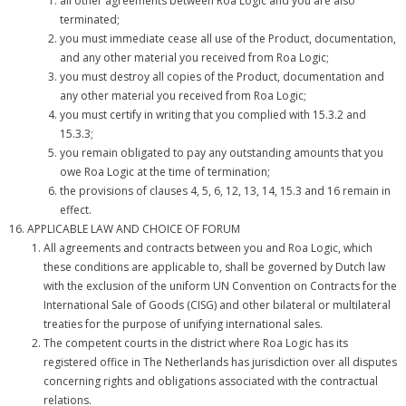
all other agreements between Roa Logic and you are also
terminated;
you must immediate cease all use of the Product, documentation,
and any other material you received from Roa Logic;
you must destroy all copies of the Product, documentation and
any other material you received from Roa Logic;
you must certify in writing that you complied with 15.3.2 and
15.3.3;
you remain obligated to pay any outstanding amounts that you
owe Roa Logic at the time of termination;
the provisions of clauses 4, 5, 6, 12, 13, 14, 15.3 and 16 remain in
effect.
APPLICABLE LAW AND CHOICE OF FORUM
All agreements and contracts between you and Roa Logic, which
these conditions are applicable to, shall be governed by Dutch law
with the exclusion of the uniform UN Convention on Contracts for the
International Sale of Goods (CISG) and other bilateral or multilateral
treaties for the purpose of unifying international sales.
The competent courts in the district where Roa Logic has its
registered office in The Netherlands has jurisdiction over all disputes
concerning rights and obligations associated with the contractual
relations.