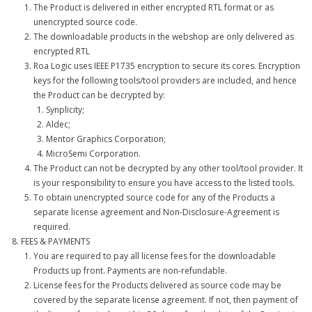
The Product is delivered in either encrypted RTL format or as
unencrypted source code.
The downloadable products in the webshop are only delivered as
encrypted RTL
Roa Logic uses IEEE P1735 encryption to secure its cores. Encryption
keys for the following tools/tool providers are included, and hence
the Product can be decrypted by:
Synplicity;
Aldec;
Mentor Graphics Corporation;
MicroSemi Corporation.
The Product can not be decrypted by any other tool/tool provider. It
is your responsibility to ensure you have access to the listed tools.
To obtain unencrypted source code for any of the Products a
separate license agreement and Non-Disclosure-Agreement is
required.
FEES & PAYMENTS
You are required to pay all license fees for the downloadable
Products up front. Payments are non-refundable.
License fees for the Products delivered as source code may be
covered by the separate license agreement. If not, then payment of