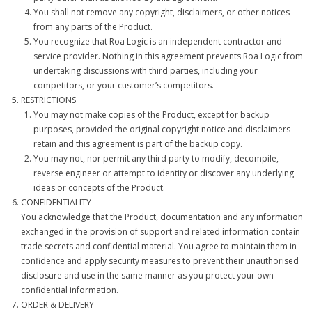
You shall not remove any copyright, disclaimers, or other notices
from any parts of the Product.
You recognize that Roa Logic is an independent contractor and
service provider. Nothing in this agreement prevents Roa Logic from
undertaking discussions with third parties, including your
competitors, or your customer’s competitors.
RESTRICTIONS
You may not make copies of the Product, except for backup
purposes, provided the original copyright notice and disclaimers
retain and this agreement is part of the backup copy.
You may not, nor permit any third party to modify, decompile,
reverse engineer or attempt to identity or discover any underlying
ideas or concepts of the Product.
CONFIDENTIALITY
You acknowledge that the Product, documentation and any information
exchanged in the provision of support and related information contain
trade secrets and confidential material. You agree to maintain them in
confidence and apply security measures to prevent their unauthorised
disclosure and use in the same manner as you protect your own
confidential information.
ORDER & DELIVERY