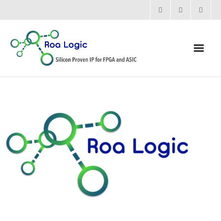
Home
Products
- Processors
- - RV12 RISC-V Processor
- Bridging & Switching
- - AHB-Lite Multilayer Switch
- - AHB-Lite APB4 Bridge