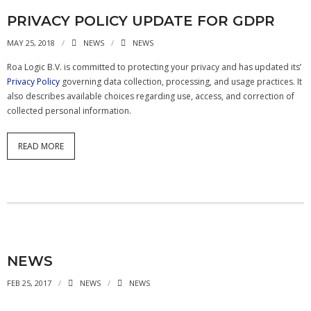
- - APB4 Multiplexer
PRIVACY POLICY UPDATE FOR GDPR
MAY 25, 2018
NEWS
NEWS
- Peripherals
Roa Logic B.V. is committed to protecting your privacy and has updated its’
- - PLIC (Interrupt Controller)
Privacy Policy
governing data collection, processing, and usage practices. It
also describes available choices regarding use, access, and correction of
- - AHB-Lite Memory
collected personal information.
- - AHB-Lite Timer
READ MORE
- - APB4 GPIO
- Error Correction
- - 8b/10 Decoder
News
NEWS
Company
FEB 25, 2017
NEWS
NEWS
- About Us