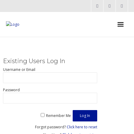
Home
Products
Existing Users Log In
- Processors
Username or Email
- - RV12 RISC-V Processor
Password
- Bridging & Switching
- - AHB-Lite Multilayer Switch
Remember Me
- - AHB-Lite APB4 Bridge
Forgot password?
Click here to reset
- - APB4 Multiplexer