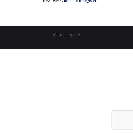
New User?
Click here to register
- Peripherals
- - PLIC (Interrupt Controller)
- - AHB-Lite Memory
© Roa Logic BV
- - AHB-Lite Timer
- - APB4 GPIO
- Error Correction
- - 8b/10 Decoder
News
Company
- About Us