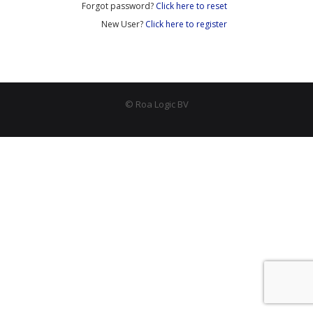
Forgot password?
Click here to reset
- - APB4 Multiplexer
New User?
Click here to register
- Peripherals
- - PLIC (Interrupt Controller)
- - AHB-Lite Memory
© Roa Logic BV
- - AHB-Lite Timer
- - APB4 GPIO
- Error Correction
- - 8b/10 Decoder
News
Company
- About Us