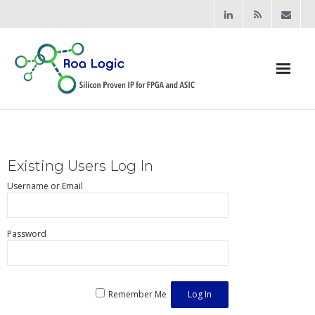
Home
Products
Existing Users Log In
- Processors
Username or Email
- - RV12 RISC-V Processor
Password
- Bridging & Switching
- - AHB-Lite Multilayer Switch
Remember Me
- - AHB-Lite APB4 Bridge